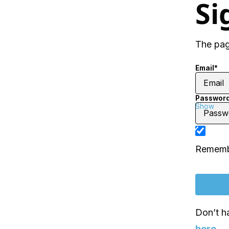
Si
The page
Email*
Passwor
Show
Rememb
Don’t h
here
.