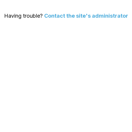
Having trouble?
Contact the site's administrator