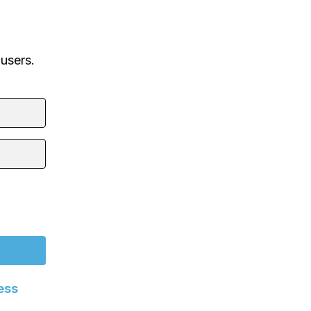
 users.
ess