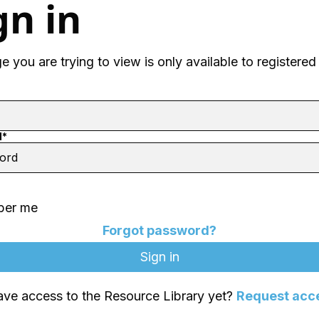
gn in
 you are trying to view is only available to registered
d*
er me
Forgot password?
ave access to the Resource Library yet?
Request acc