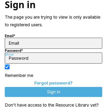
Sign in
The page you are trying to view is only available
to registered users.
Email*
Password*
Show
Remember me
Forgot password?
Don’t have access to the Resource Library yet?