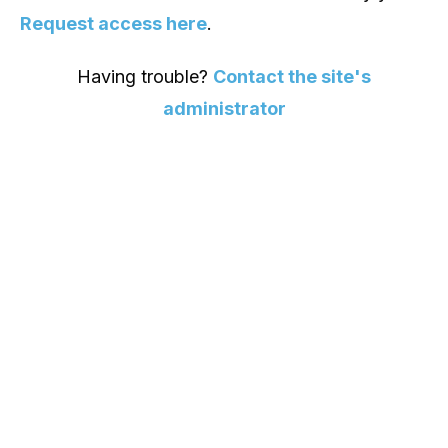
Request access here
.
Having trouble?
Contact the site's
administrator